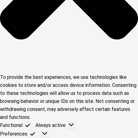
To provide the best experiences, we use technologies like
cookies to store and/or access device information. Consenting
to these technologies will allow us to process data such as
browsing behavior or unique IDs on this site. Not consenting or
withdrawing consent, may adversely affect certain features
and functions.
Functional
Functional
Always active
Preferences
Preferences