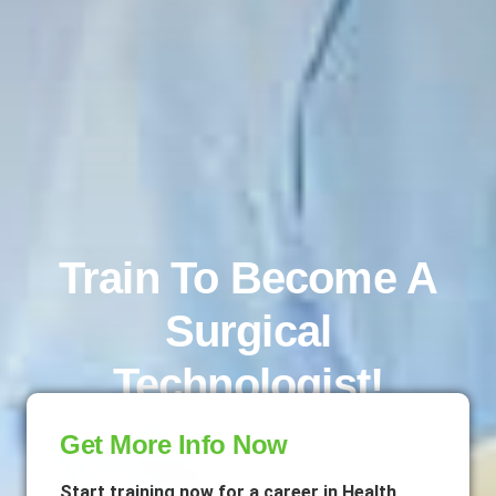
Train To Become A
Surgical
Technologist!
Get More Info Now
Start training now for a career in Health