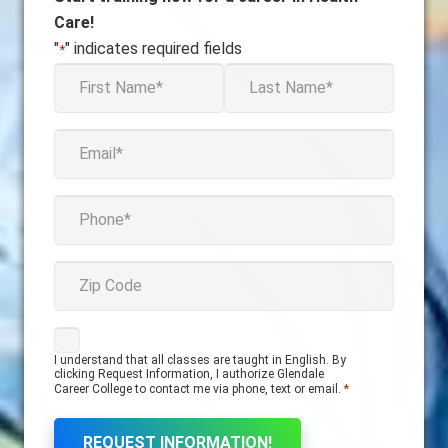
Care!
"
" indicates required fields
*
firstname
*
First
Last
Email
*
phone
*
zipcode
Consent
I understand that all classes are taught in English. By
*
clicking Request Information, I authorize Glendale
*
Career College to contact me via phone, text or email.
REQUEST INFORMATION!