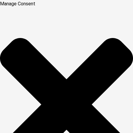
Manage Consent