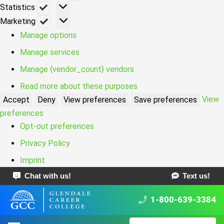
Statistics
Statistics
Marketing
Marketing
Manage options
Manage services
Manage {vendor_count} vendors
Read more about these purposes
View
Accept
Deny
View preferences
Save preferences
preferences
Opt-out preferences
Privacy Policy
Imprint
Chat with us!
Text us!
1-800-639-3384