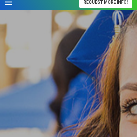
REQUEST MORE INFO!