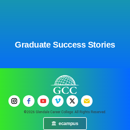
Graduate Success Stories
©2026 Glendale Career College. All Rights Reserved.
ecampus