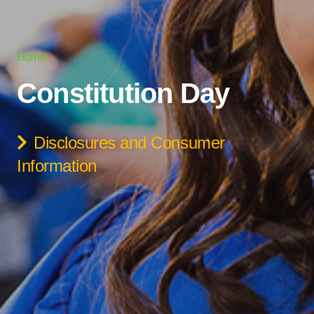
Home
Constitution Day
Disclosures and Consumer
Information