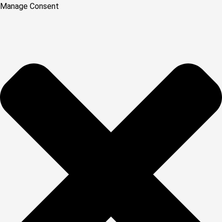
Manage Consent