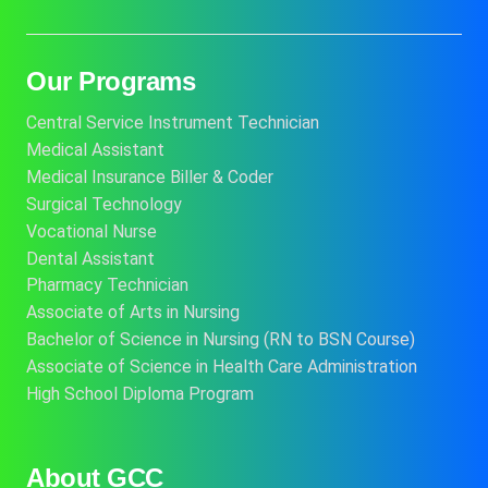
Our Programs
Central Service Instrument Technician
Medical Assistant
Medical Insurance Biller & Coder
Surgical Technology
Vocational Nurse
Dental Assistant
Pharmacy Technician
Associate of Arts in Nursing
Bachelor of Science in Nursing (RN to BSN Course)
Associate of Science in Health Care Administration
High School Diploma Program
About GCC