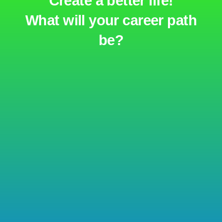
Create a better life!
What will your career path
be?