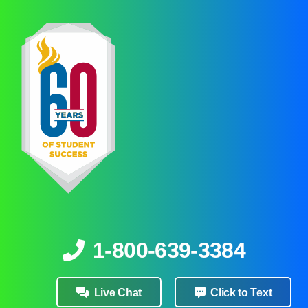
1-800-639-3384
Live Chat
Click to Text