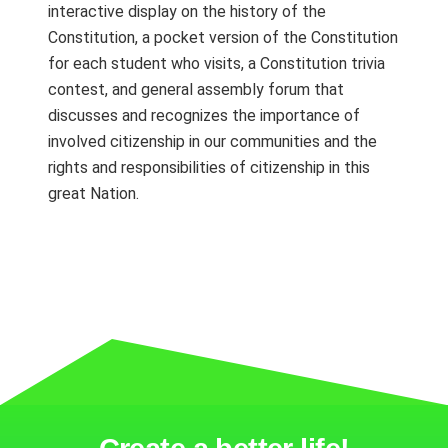
interactive display on the history of the
Constitution, a pocket version of the Constitution
for each student who visits, a Constitution trivia
contest, and general assembly forum that
discusses and recognizes the importance of
involved citizenship in our communities and the
rights and responsibilities of citizenship in this
great Nation.