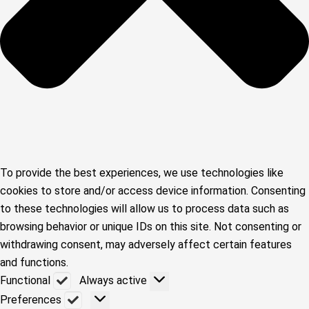
To provide the best experiences, we use technologies like
cookies to store and/or access device information. Consenting
to these technologies will allow us to process data such as
browsing behavior or unique IDs on this site. Not consenting or
withdrawing consent, may adversely affect certain features
and functions.
Functional
Functional
Always active
Preferences
Preferences