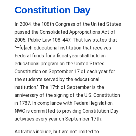
Constitution Day
In 2004, the 108th Congress of the United States
passed the Consolidated Appropriations Act of
2005, Public Law 108-447. That law states that
“—[e]ach educational institution that receives
Federal funds for a fiscal year shall hold an
educational program on the United States
Constitution on September 17 of each year for
the students served by the educational
institution.” The 17th of September is the
anniversary of the signing of the U.S. Constitution
in 1787. In compliance with Federal legislation,
NWC is committed to providing Constitution Day
activities every year on September 17th.
Activities include, but are not limited to