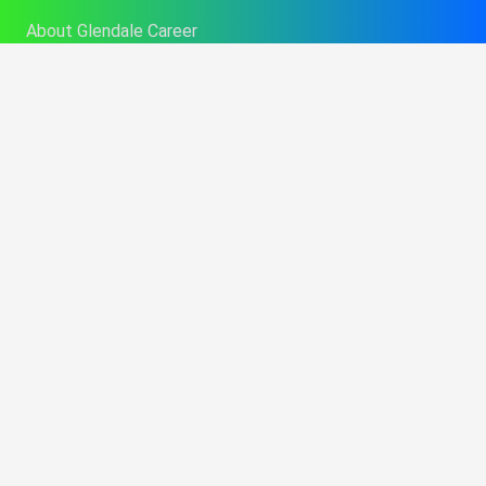
About Glendale Career
Admissions
Contact GCC Today
Financial Aid
Career Services
College Catalog
Info About Alt Delivery Education
Commencement Information
Consumer Disclosures
Performance Fact Sheets
Student Program Brochures
Consumer Affairs Information
Title IX Sexual Harassment Policy
BPPE Annual Report
Opt-out preferences
Imprint
Learning Resource Center