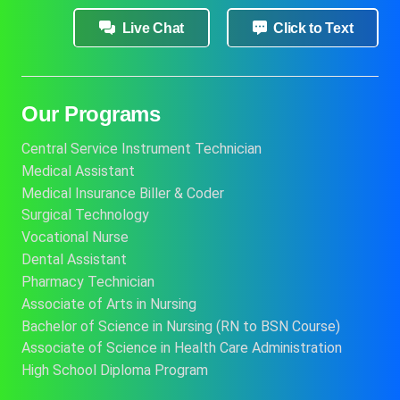
Live Chat
Click to Text
Our Programs
Central Service Instrument Technician
Medical Assistant
Medical Insurance Biller & Coder
Surgical Technology
Vocational Nurse
Dental Assistant
Pharmacy Technician
Associate of Arts in Nursing
Bachelor of Science in Nursing (RN to BSN Course)
Associate of Science in Health Care Administration
High School Diploma Program