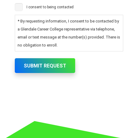
I consent to being contacted
* By requesting information, I consent to be contacted by
a Glendale Career College representative via telephone,
email or text message at the number(s) provided. There is
no obligation to enroll.
SUBMIT REQUEST