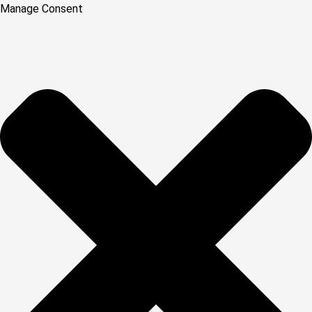
Manage Consent