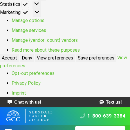
Statistics
Statistics
Marketing
Marketing
Manage options
Manage services
Manage {vendor_count} vendors
Read more about these purposes
View
Accept
Deny
View preferences
Save preferences
preferences
Opt-out preferences
Privacy Policy
Imprint
Chat with us!
Text us!
1-800-639-3384