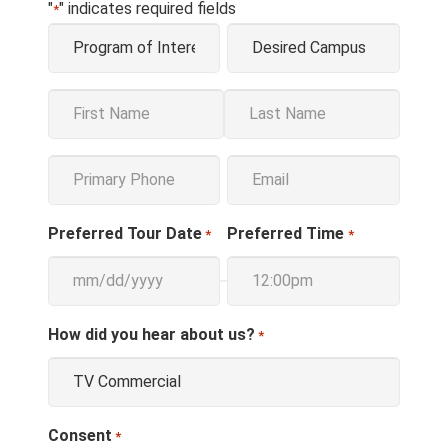
"
" indicates required fields
*
Program
Campus
*
*
Name
*
First
Last
Phone
Email
*
*
Preferred Tour Date
Preferred Time
*
*
How did you hear about us?
*
Consent
*