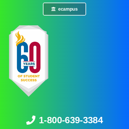
ecampus
1-800-639-3384