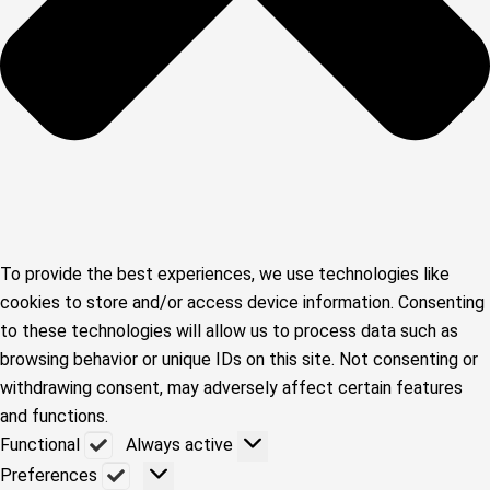
To provide the best experiences, we use technologies like
cookies to store and/or access device information. Consenting
to these technologies will allow us to process data such as
browsing behavior or unique IDs on this site. Not consenting or
withdrawing consent, may adversely affect certain features
and functions.
Functional
Functional
Always active
Preferences
Preferences