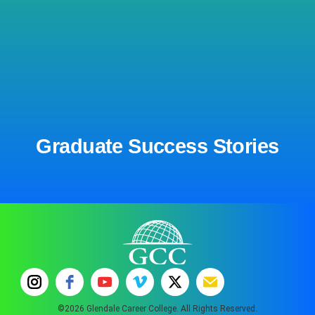
Graduate Success Stories
©2026 Glendale Career College. All Rights Reserved.