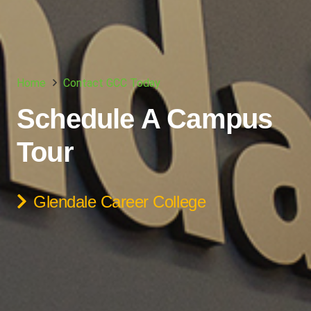
Home
Contact GCC Today
Schedule A Campus
Tour
Glendale Career College