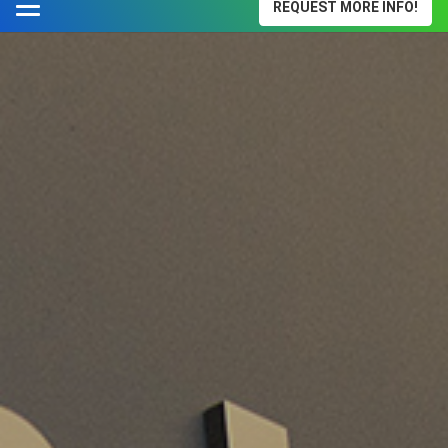
REQUEST MORE INFO!