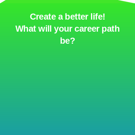
Create a better life!
What will your career path
be?