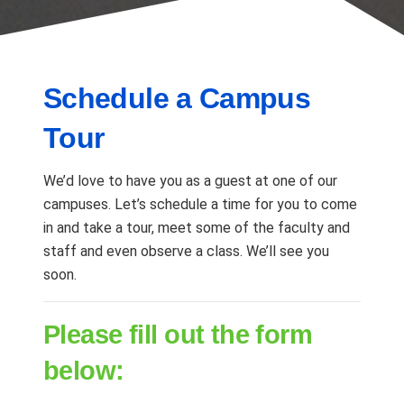
Schedule a Campus
Tour
We’d love to have you as a guest at one of our
campuses. Let’s schedule a time for you to come
in and take a tour, meet some of the faculty and
staff and even observe a class. We’ll see you
soon.
Please fill out the form
below: