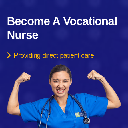
Become A Vocational
Nurse
Providing direct patient care