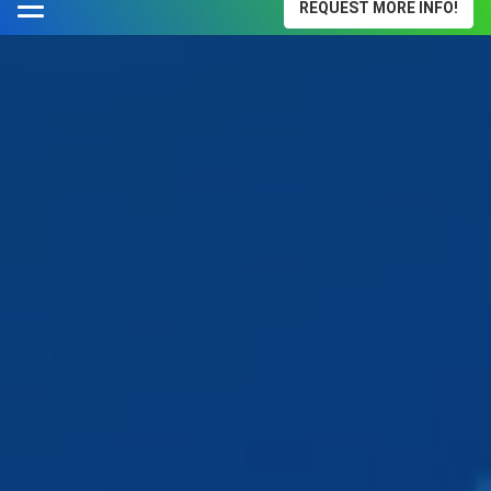
REQUEST MORE INFO!