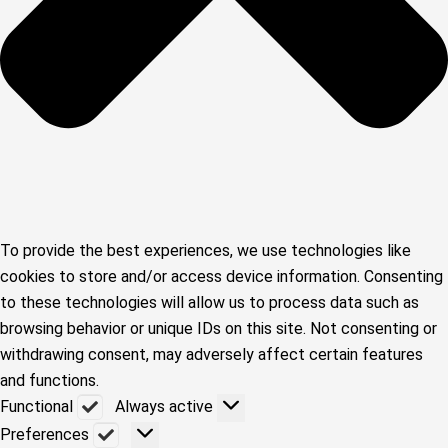
To provide the best experiences, we use technologies like
cookies to store and/or access device information. Consenting
to these technologies will allow us to process data such as
browsing behavior or unique IDs on this site. Not consenting or
withdrawing consent, may adversely affect certain features
and functions.
Functional
Functional
Always active
Preferences
Preferences