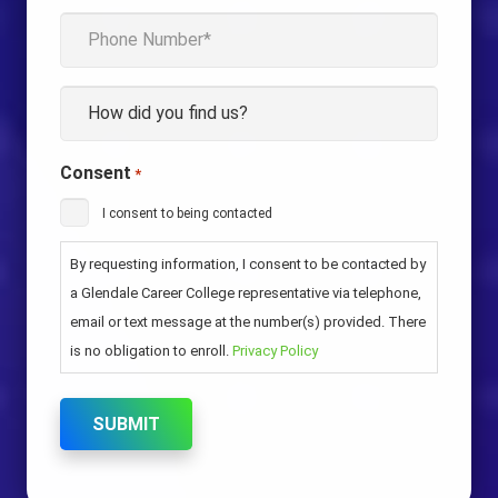
Phone
*
How
*
Consent
*
I consent to being contacted
By requesting information, I consent to be contacted by
a Glendale Career College representative via telephone,
email or text message at the number(s) provided. There
is no obligation to enroll.
Privacy Policy
SUBMIT