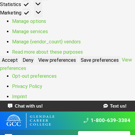
Statistics
Statistics
Marketing
Marketing
Manage options
Manage services
Manage {vendor_count} vendors
Read more about these purposes
View
Accept
Deny
View preferences
Save preferences
preferences
Opt-out preferences
Privacy Policy
Imprint
Chat with us!
Text us!
1-800-639-3384