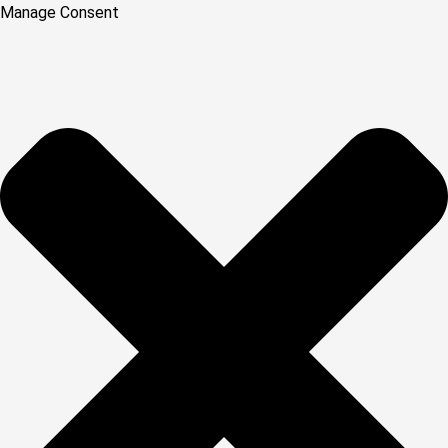
Manage Consent