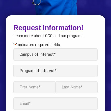
Request Information!
Learn more about GCC and our programs.
"
" indicates required fields
*
Campus
of
Interest
Program
*
of
Interest
Name
*
*
First
Last
Email
*