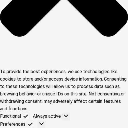
To provide the best experiences, we use technologies like
cookies to store and/or access device information. Consenting
to these technologies will allow us to process data such as
browsing behavior or unique IDs on this site. Not consenting or
withdrawing consent, may adversely affect certain features
and functions.
Functional
Functional
Always active
Preferences
Preferences