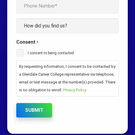
Phone
*
How
*
Consent
*
I consent to being contacted
By requesting information, I consent to be contacted by
a Glendale Career College representative via telephone,
email or text message at the number(s) provided. There
is no obligation to enroll.
Privacy Policy
SUBMIT