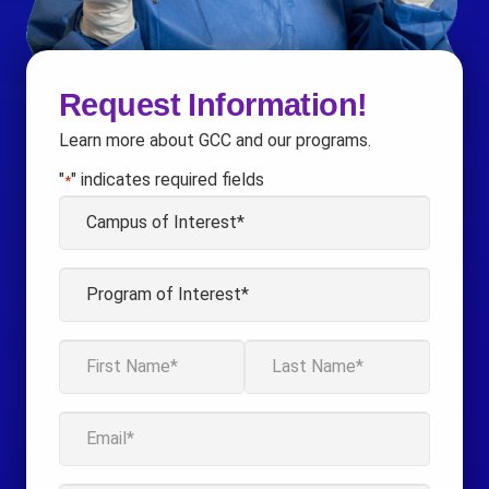
Request Information!
Learn more about GCC and our programs.
"
" indicates required fields
*
Campus
of
Interest
Program
*
of
Interest
Name
*
*
First
Last
Email
*