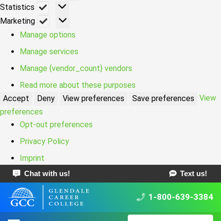
Statistics
Statistics
Marketing
Marketing
Manage options
Manage services
Manage {vendor_count} vendors
Read more about these purposes
View
Accept
Deny
View preferences
Save preferences
preferences
Opt-out preferences
Privacy Policy
Imprint
Chat with us!
Text us!
1-800-639-3384