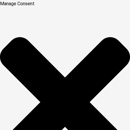
Manage Consent