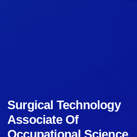
Surgical Technology
Associate Of
Occupational Science