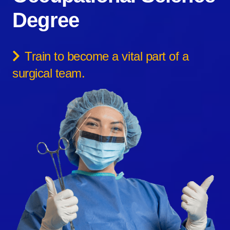
Degree
Train to become a vital part of a
surgical team.