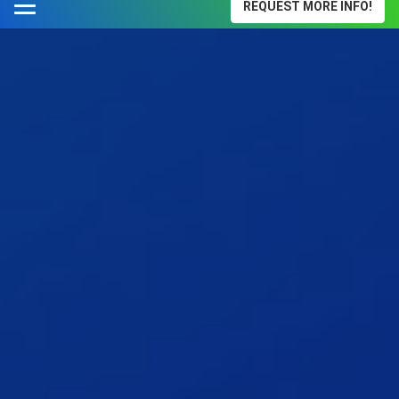
REQUEST MORE INFO!