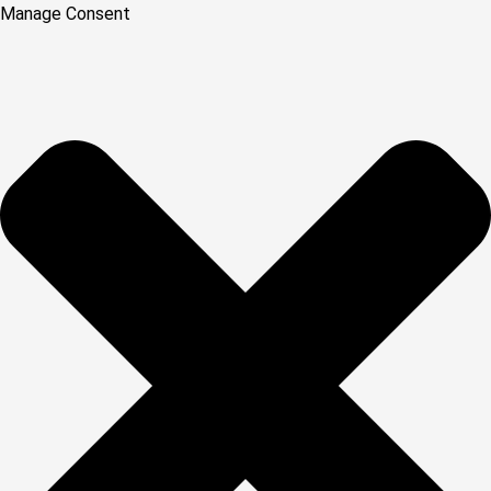
Manage Consent