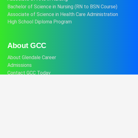
Bachelor of Science in Nursing (RN to BSN Course)
Associate of Science in Health Care Administration
High School Diploma Program
About GCC
About Glendale Career
Admissions
Contact GCC Today
Financial Aid
Career Services
College Catalog
Info About Alt Delivery Education
Commencement Information
Consumer Disclosures
Performance Fact Sheets
Student Program Brochures