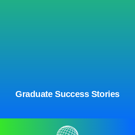
Graduate Success Stories