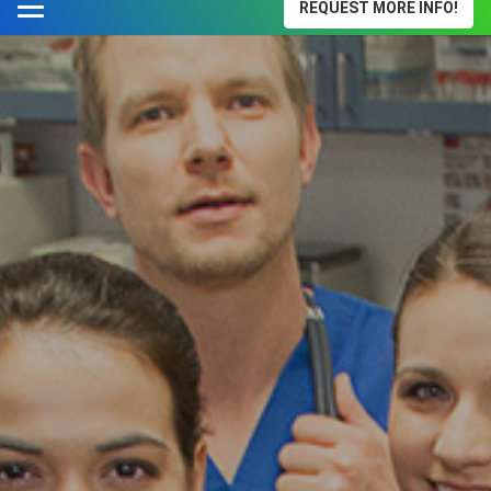
REQUEST MORE INFO!