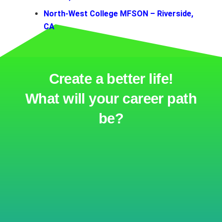
North-West College MFSON – Riverside,
CA
Create a better life!
What will your career path
be?