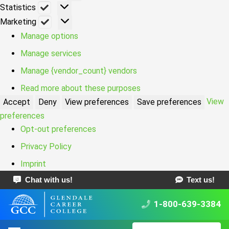
Statistics
Statistics
Marketing
Marketing
Manage options
Manage services
Manage {vendor_count} vendors
Read more about these purposes
View
Accept
Deny
View preferences
Save preferences
preferences
Opt-out preferences
Privacy Policy
Imprint
Chat with us!
Text us!
1-800-639-3384