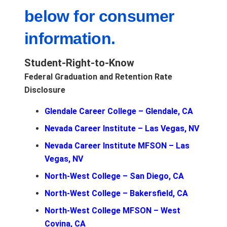
below for consumer
information.
Student-Right-to-Know
Federal Graduation and Retention Rate
Disclosure
Glendale Career College – Glendale, CA
Nevada Career Institute – Las Vegas, NV
Nevada Career Institute MFSON – Las
Vegas, NV
North-West College – San Diego, CA
North-West College – Bakersfield, CA
North-West College MFSON – West
Covina, CA