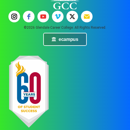
©2026 Glendale Career College. All Rights Reserved.
ecampus