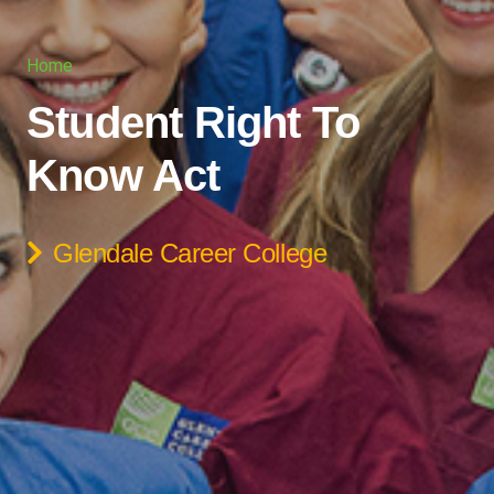
Home
Student Right To
Know Act
Glendale Career College