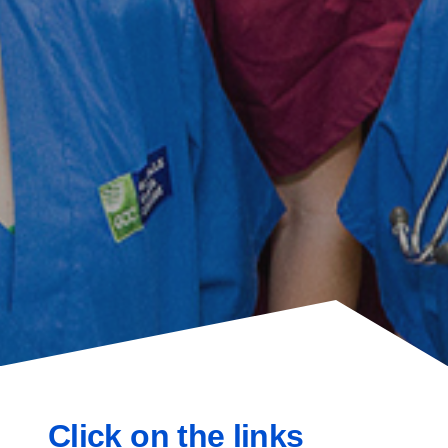
Click on the links