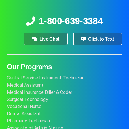
1-800-639-3384
Live Chat
Click to Text
Our Programs
Central Service Instrument Technician
Medical Assistant
Medical Insurance Biller & Coder
Surgical Technology
Vocational Nurse
Dental Assistant
Pharmacy Technician
Associate of Arts in Nursing