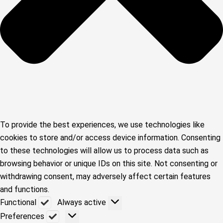
To provide the best experiences, we use technologies like
cookies to store and/or access device information. Consenting
to these technologies will allow us to process data such as
browsing behavior or unique IDs on this site. Not consenting or
withdrawing consent, may adversely affect certain features
and functions.
Functional
Functional
Always active
Preferences
Preferences