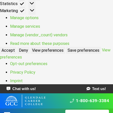
Statistics
Statistics
Marketing
Marketing
Manage options
Manage services
Manage {vendor_count} vendors
Read more about these purposes
View
Accept
Deny
View preferences
Save preferences
preferences
Opt-out preferences
Privacy Policy
Imprint
Chat with us!
Text us!
1-800-639-3384