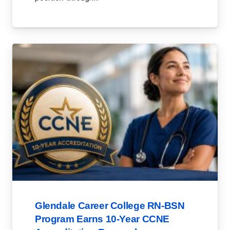
Glendale Career College RN-BSN
Program Earns 10-Year CCNE