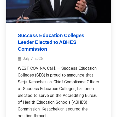
Success Education Colleges
Leader Elected to ABHES
Commission
July 7, 2026
WEST COVINA, Calif. — Success Education
Colleges (SEC) is proud to announce that
Serjik Kesachekian, Chief Compliance Officer
of Success Education Colleges, has been
elected to serve on the Accrediting Bureau
of Health Education Schools (ABHES)
Commission. Kesachekian secured the
position through…