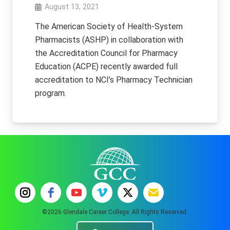
August 13, 2021
The American Society of Health-System
Pharmacists (ASHP) in collaboration with
the Accreditation Council for Pharmacy
Education (ACPE) recently awarded full
accreditation to NCI’s Pharmacy Technician
program.
©2026 Glendale Career College. All Rights Reserved.