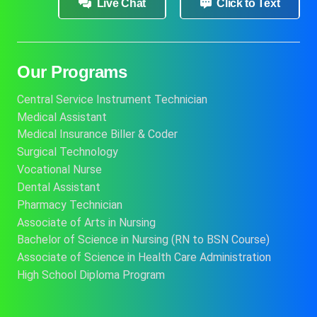
Live Chat
Click to Text
Our Programs
Central Service Instrument Technician
Medical Assistant
Medical Insurance Biller & Coder
Surgical Technology
Vocational Nurse
Dental Assistant
Pharmacy Technician
Associate of Arts in Nursing
Bachelor of Science in Nursing (RN to BSN Course)
Associate of Science in Health Care Administration
High School Diploma Program