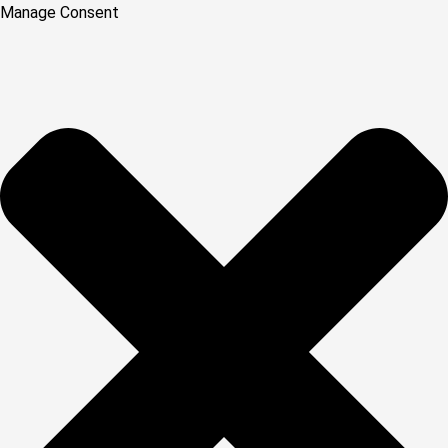
Manage Consent