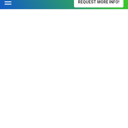
REQUEST MORE INFO!