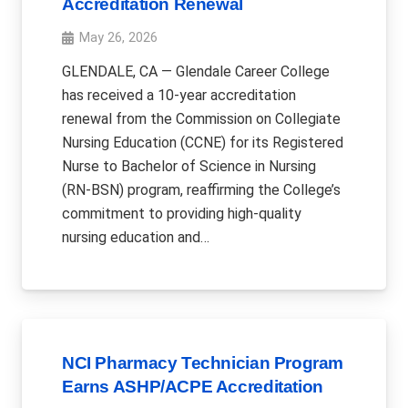
Accreditation Renewal
May 26, 2026
GLENDALE, CA — Glendale Career College
has received a 10-year accreditation
renewal from the Commission on Collegiate
Nursing Education (CCNE) for its Registered
Nurse to Bachelor of Science in Nursing
(RN-BSN) program, reaffirming the College’s
commitment to providing high-quality
nursing education and…
NCI Pharmacy Technician Program
Earns ASHP/ACPE Accreditation