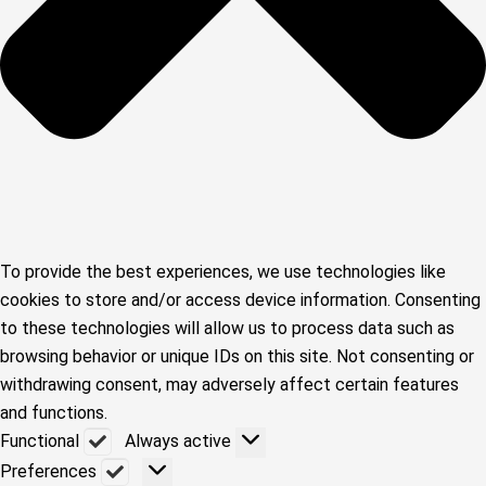
To provide the best experiences, we use technologies like
cookies to store and/or access device information. Consenting
to these technologies will allow us to process data such as
browsing behavior or unique IDs on this site. Not consenting or
withdrawing consent, may adversely affect certain features
and functions.
Functional
Functional
Always active
Preferences
Preferences