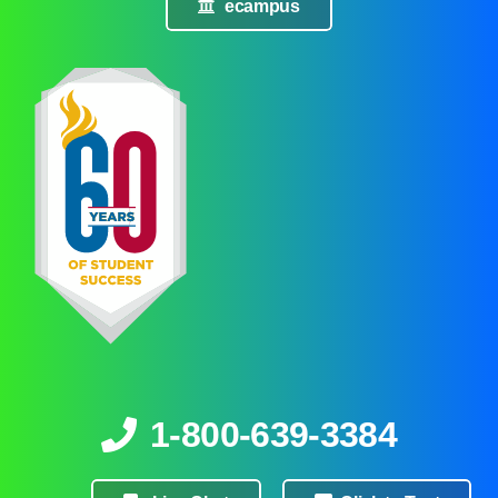
ecampus
1-800-639-3384