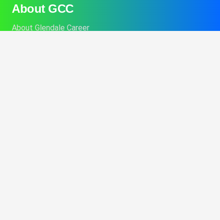
About GCC
About Glendale Career
Admissions
Contact GCC Today
Financial Aid
Career Services
College Catalog
Info About Alt Delivery Education
Commencement Information
Consumer Disclosures
Performance Fact Sheets
Student Program Brochures
Consumer Affairs Information
Title IX Sexual Harassment Policy
BPPE Annual Report
Opt-out preferences
Imprint