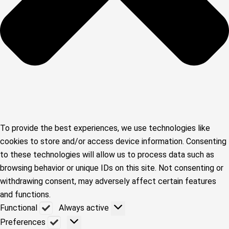
To provide the best experiences, we use technologies like
cookies to store and/or access device information. Consenting
to these technologies will allow us to process data such as
browsing behavior or unique IDs on this site. Not consenting or
withdrawing consent, may adversely affect certain features
and functions.
Functional
Functional
Always active
Preferences
Preferences