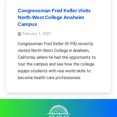
Congressman Fred Keller Visits
North-West College Anaheim
Campus
February 1, 2022
Congressman Fred Keller (R-PA) recently
visited North-West College in Anaheim,
California, where he had the opportunity to
tour the campus and see how the college
equips students with real world skills to
become health care professionals.