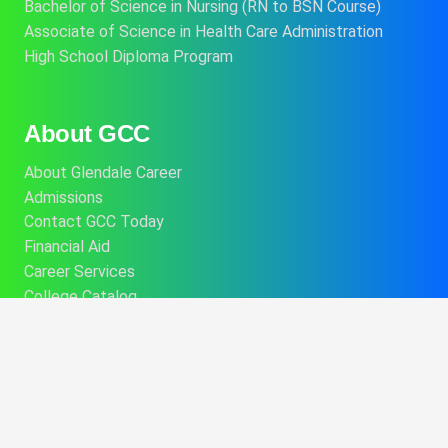
Bachelor of Science in Nursing (RN to BSN Course)
Associate of Science in Health Care Administration
High School Diploma Program
About GCC
About Glendale Career
Admissions
Contact GCC Today
Financial Aid
Career Services
College Catalog
Info About Alt Delivery Education
Commencement Information
Consumer Disclosures
Performance Fact Sheets
Student Program Brochures
Consumer Affairs Information