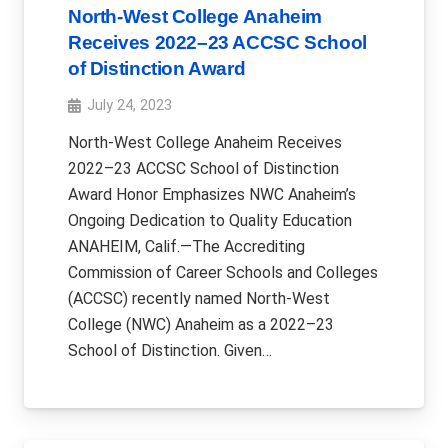
North-West College Anaheim
Receives 2022–23 ACCSC School
of Distinction Award
July 24, 2023
North-West College Anaheim Receives
2022–23 ACCSC School of Distinction
Award Honor Emphasizes NWC Anaheim’s
Ongoing Dedication to Quality Education
ANAHEIM, Calif.—The Accrediting
Commission of Career Schools and Colleges
(ACCSC) recently named North-West
College (NWC) Anaheim as a 2022–23
School of Distinction. Given…