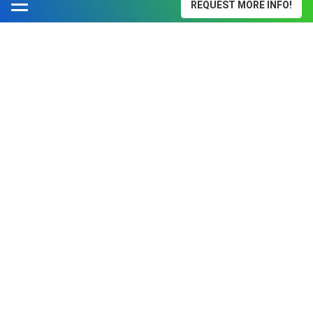
REQUEST MORE INFO!