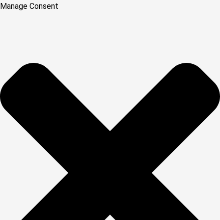
Manage Consent