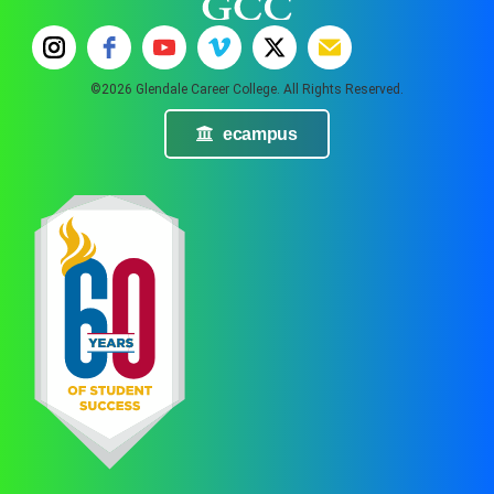
©2026 Glendale Career College. All Rights Reserved.
ecampus