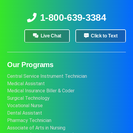
1-800-639-3384
Live Chat
Click to Text
Our Programs
Central Service Instrument Technician
Medical Assistant
Medical Insurance Biller & Coder
Surgical Technology
Vocational Nurse
Dental Assistant
Pharmacy Technician
Associate of Arts in Nursing