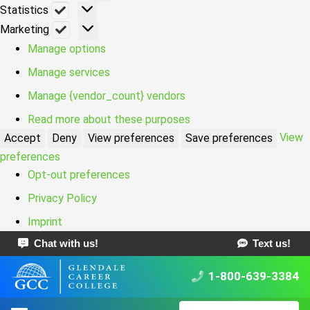
Statistics
Statistics
Marketing
Marketing
Manage options
Manage services
Manage {vendor_count} vendors
Read more about these purposes
View
Accept
Deny
View preferences
Save preferences
preferences
Opt-out preferences
Privacy Policy
Imprint
Chat with us!
Text us!
1-800-639-3384