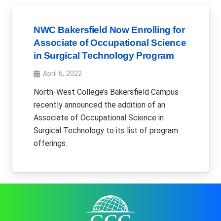
NWC Bakersfield Now Enrolling for
Associate of Occupational Science
in Surgical Technology Program
April 6, 2022
North-West College’s Bakersfield Campus
recently announced the addition of an
Associate of Occupational Science in
Surgical Technology to its list of program
offerings.