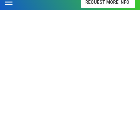
REQUEST MORE INFO!
Surgical Technology