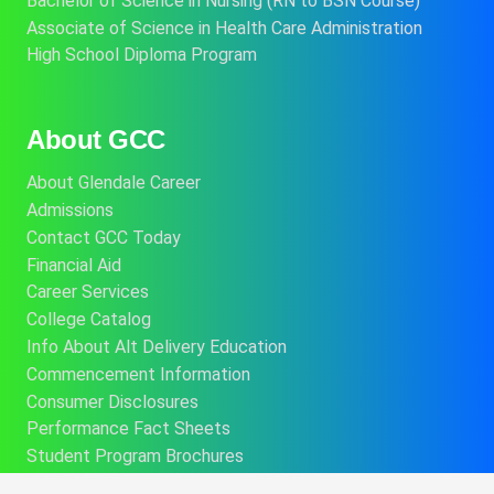
Bachelor of Science in Nursing (RN to BSN Course)
Associate of Science in Health Care Administration
High School Diploma Program
About GCC
About Glendale Career
Admissions
Contact GCC Today
Financial Aid
Career Services
College Catalog
Info About Alt Delivery Education
Commencement Information
Consumer Disclosures
Performance Fact Sheets
Student Program Brochures
Consumer Affairs Information