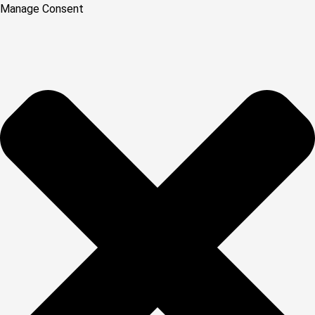
Manage Consent