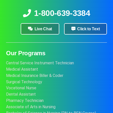
1-800-639-3384
Live Chat
Click to Text
Our Programs
Central Service Instrument Technician
Medical Assistant
Medical Insurance Biller & Coder
Surgical Technology
Vocational Nurse
Dental Assistant
Pharmacy Technician
Associate of Arts in Nursing