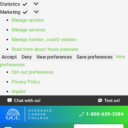
Statistics
Statistics
Marketing
Marketing
Manage options
Manage services
Manage {vendor_count} vendors
Read more about these purposes
View
Accept
Deny
View preferences
Save preferences
preferences
Opt-out preferences
Privacy Policy
Imprint
Chat with us!
Text us!
1-800-639-3384