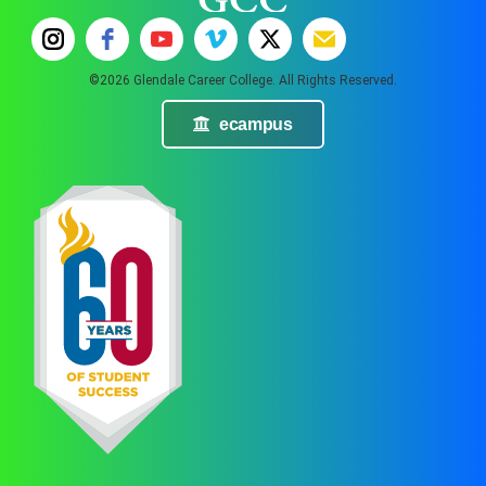
©2026 Glendale Career College. All Rights Reserved.
ecampus