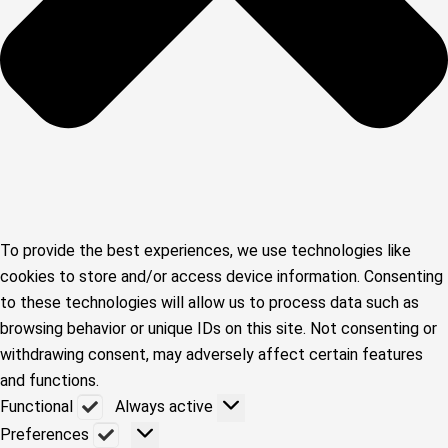
To provide the best experiences, we use technologies like
cookies to store and/or access device information. Consenting
to these technologies will allow us to process data such as
browsing behavior or unique IDs on this site. Not consenting or
withdrawing consent, may adversely affect certain features
and functions.
Functional
Functional
Always active
Preferences
Preferences