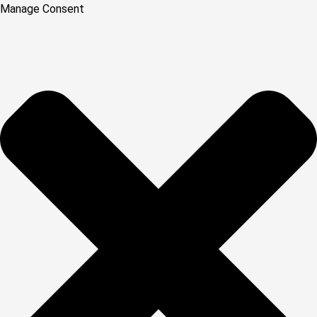
Manage Consent