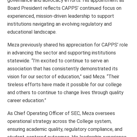
governance and advocacy efforts. His appointment as
Board President reflects CAPPS’ continued focus on
experienced, mission-driven leadership to support
institutions navigating an evolving regulatory and
educational landscape.
Meza previously shared his appreciation for CAPPS’ role
in advancing the sector and supporting institutions
statewide. “I’m excited to continue to serve an
association that has consistently demonstrated its
vision for our sector of education,” said Meza. “Their
tireless efforts have made it possible for our college
and others to continue to change lives through quality
career education.”
As Chief Operating Officer of SEC, Meza oversees
operational strategy across the College system,
ensuring academic quality, regulatory compliance, and