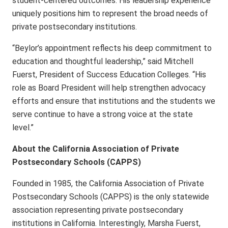
student-centered outcomes. His leadership experience
uniquely positions him to represent the broad needs of
private postsecondary institutions.
“Beylor’s appointment reflects his deep commitment to
education and thoughtful leadership,” said Mitchell
Fuerst, President of Success Education Colleges. “His
role as Board President will help strengthen advocacy
efforts and ensure that institutions and the students we
serve continue to have a strong voice at the state
level.”
About the California Association of Private
Postsecondary Schools (CAPPS)
Founded in 1985, the California Association of Private
Postsecondary Schools (CAPPS) is the only statewide
association representing private postsecondary
institutions in California. Interestingly, Marsha Fuerst,