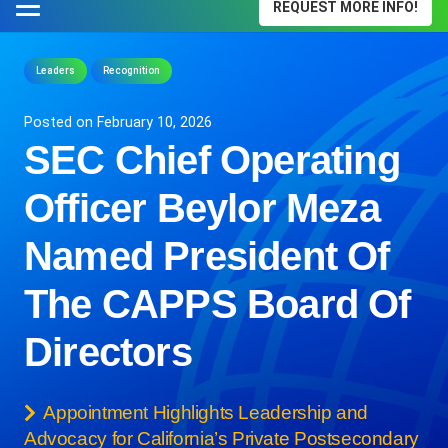
REQUEST MORE INFO!
Leaders
Recognition
Posted on
February 10, 2026
SEC Chief Operating
Officer Beylor Meza
Named President Of
The CAPPS Board Of
Directors
Appointment Highlights Leadership and
Advocacy for California’s Private Postsecondary