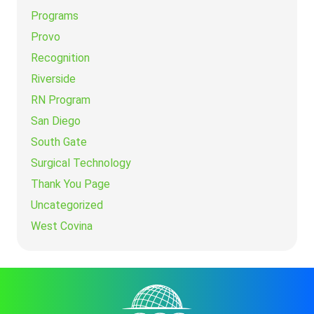
Programs
Provo
Recognition
Riverside
RN Program
San Diego
South Gate
Surgical Technology
Thank You Page
Uncategorized
West Covina