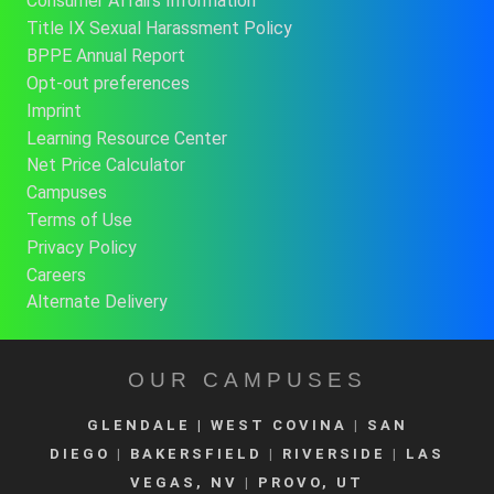
Consumer Affairs Information
Title IX Sexual Harassment Policy
BPPE Annual Report
Opt-out preferences
Imprint
Learning Resource Center
Net Price Calculator
Campuses
Terms of Use
Privacy Policy
Careers
Alternate Delivery
OUR CAMPUSES
GLENDALE
| WEST COVINA
|
SAN
DIEGO
|
BAKERSFIELD
|
RIVERSIDE
|
LAS
VEGAS, NV
|
PROVO, UT