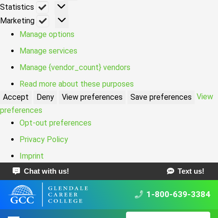
Statistics
Statistics
Marketing
Marketing
Manage options
Manage services
Manage {vendor_count} vendors
Read more about these purposes
View
Accept
Deny
View preferences
Save preferences
preferences
Opt-out preferences
Privacy Policy
Imprint
Chat with us!
Text us!
1-800-639-3384