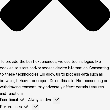
To provide the best experiences, we use technologies like
cookies to store and/or access device information. Consenting
to these technologies will allow us to process data such as
browsing behavior or unique IDs on this site. Not consenting or
withdrawing consent, may adversely affect certain features
and functions.
Functional
Functional
Always active
Preferences
Preferences