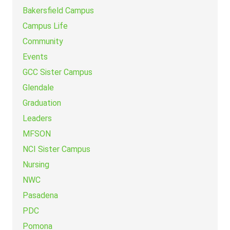
Bakersfield Campus
Campus Life
Community
Events
GCC Sister Campus
Glendale
Graduation
Leaders
MFSON
NCI Sister Campus
Nursing
NWC
Pasadena
PDC
Pomona