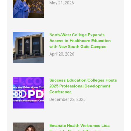
May 21, 2026
North-West College Expands
Access to Healthcare Education
with New South Gate Campus
April 20, 2026
Success Education Colleges Hosts
2025 Professional Development
Conference
December 22, 2025
Emanate Health Welcomes Lisa