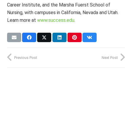
Career Institute, and the Marsha Fuerst School of
Nursing, with campuses in California, Nevada and Utah.
Learn more at
www.success.edu
.
Previous Post
Next Post