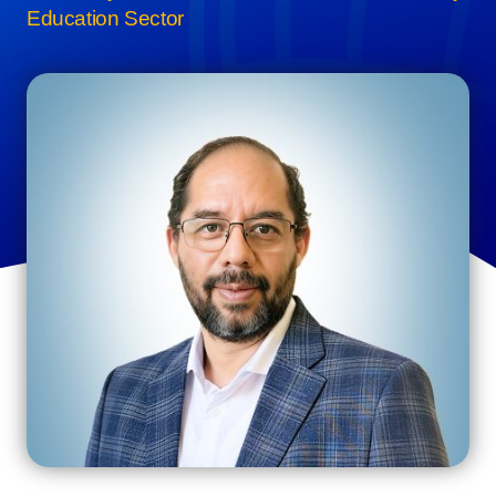
Education Sector