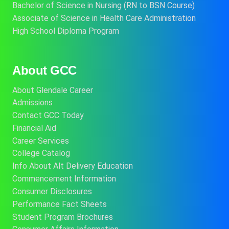
Bachelor of Science in Nursing (RN to BSN Course)
Associate of Science in Health Care Administration
High School Diploma Program
About GCC
About Glendale Career
Admissions
Contact GCC Today
Financial Aid
Career Services
College Catalog
Info About Alt Delivery Education
Commencement Information
Consumer Disclosures
Performance Fact Sheets
Student Program Brochures