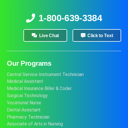
1-800-639-3384
Live Chat
Click to Text
Our Programs
Central Service Instrument Technician
Medical Assistant
Medical Insurance Biller & Coder
Surgical Technology
Vocational Nurse
Dental Assistant
Pharmacy Technician
Associate of Arts in Nursing