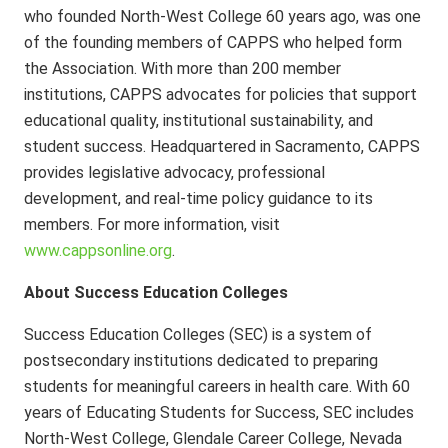
who founded North-West College 60 years ago, was one
of the founding members of CAPPS who helped form
the Association. With more than 200 member
institutions, CAPPS advocates for policies that support
educational quality, institutional sustainability, and
student success. Headquartered in Sacramento, CAPPS
provides legislative advocacy, professional
development, and real-time policy guidance to its
members. For more information, visit
www.cappsonline.org
.
About Success Education Colleges
Success Education Colleges (SEC) is a system of
postsecondary institutions dedicated to preparing
students for meaningful careers in health care. With 60
years of Educating Students for Success, SEC includes
North-West College, Glendale Career College, Nevada