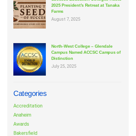
2025 President’s Retreat at Tanaka
Farms
August 7, 2025
North-West College – Glendale
Campus Named ACCSC Campus of
Distinction
July 25, 2025
Categories
Accreditation
Anaheim
Awards
Bakersfield