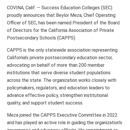
COVINA, Calif. — Success Education Colleges (SEC)
proudly announces that Beylor Meza, Chief Operating
Officer of SEC, has been named President of the Board
of Directors for the California Association of Private
Postsecondary Schools (CAPPS).
CAPPS is the only statewide association representing
California’s private postsecondary education sector,
advocating on behalf of more than 200 member
institutions that serve diverse student populations
across the state. The organization works closely with
policymakers, regulators, and education leaders to
advance effective policy, strengthen institutional
quality, and support student success.
Meza joined the CAPPS Executive Committee in 2022
and has played an active role in guiding the organization’s