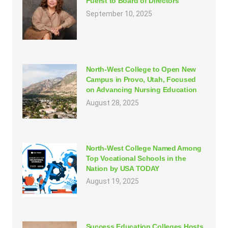
Fuerst to Board of Directors
September 10, 2025
North-West College to Open New
Campus in Provo, Utah, Focused
on Advancing Nursing Education
August 28, 2025
North-West College Named Among
Top Vocational Schools in the
Nation by USA TODAY
August 19, 2025
Success Education Colleges Hosts