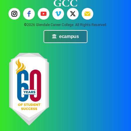
©2026 Glendale Career College. All Rights Reserved.
ecampus