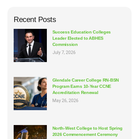
Recent Posts
Success Education Colleges
Leader Elected to ABHES
Commission
July 7, 2026
Glendale Career College RN-BSN
Program Earns 10-Year CCNE
Accreditation Renewal
May 26, 2026
North-West College to Host Spring
2026 Commencement Ceremony