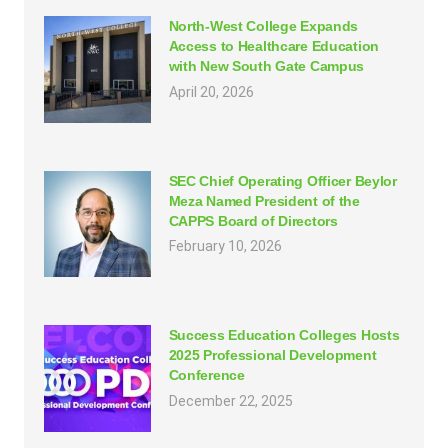
North-West College Expands
Access to Healthcare Education
with New South Gate Campus
April 20, 2026
SEC Chief Operating Officer Beylor
Meza Named President of the
CAPPS Board of Directors
February 10, 2026
Success Education Colleges Hosts
2025 Professional Development
Conference
December 22, 2025