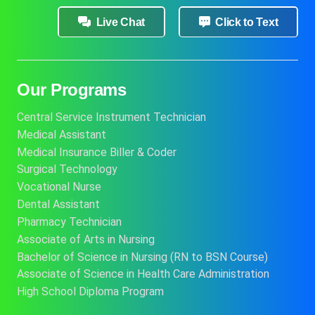
Live Chat
Click to Text
Our Programs
Central Service Instrument Technician
Medical Assistant
Medical Insurance Biller & Coder
Surgical Technology
Vocational Nurse
Dental Assistant
Pharmacy Technician
Associate of Arts in Nursing
Bachelor of Science in Nursing (RN to BSN Course)
Associate of Science in Health Care Administration
High School Diploma Program