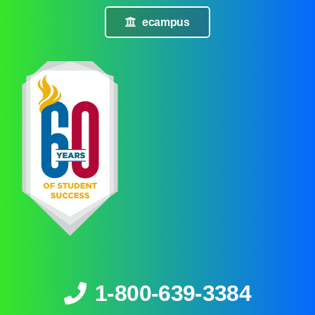
ecampus
1-800-639-3384