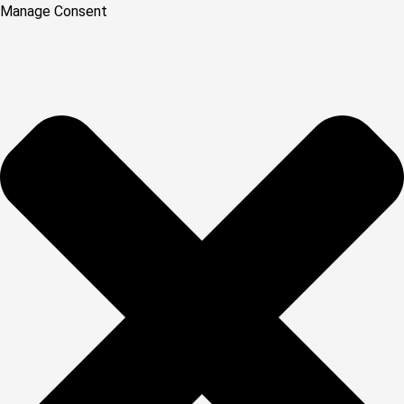
Manage Consent