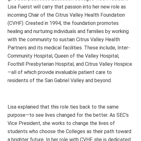
Lisa Fuerst will carry that passion into her new role as
incoming Chair of the Citrus Valley Health Foundation
(CVHF). Created in 1994, the foundation promotes
healing and nurturing individuals and families by working
with the community to sustain Citrus Valley Health
Partners and its medical facilities. These include, Inter-
Community Hospital, Queen of the Valley Hospital,
Foothill Presbyterian Hospital, and Citrus Valley Hospice
—all of which provide invaluable patient care to
residents of the San Gabriel Valley and beyond.
Lisa explained that this role ties back to the same
purpose—to see lives changed for the better. As SEC’s
Vice President, she works to change the lives of
students who choose the Colleges as their path toward
a brighter future. In her role with CVHF, she is dedicated