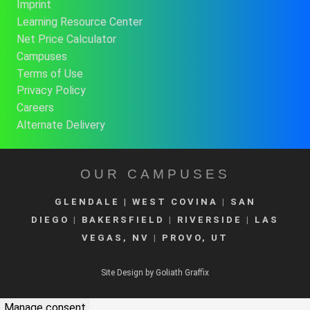
Imprint
Learning Resource Center
Net Price Calculator
Campuses
Terms of Use
Privacy Policy
Careers
Alternate Delivery
OUR CAMPUSES
GLENDALE
| WEST COVINA
|
SAN
DIEGO
|
BAKERSFIELD
|
RIVERSIDE
|
LAS
VEGAS, NV
|
PROVO, UT
Site Design by Goliath Graffix
Manage consent