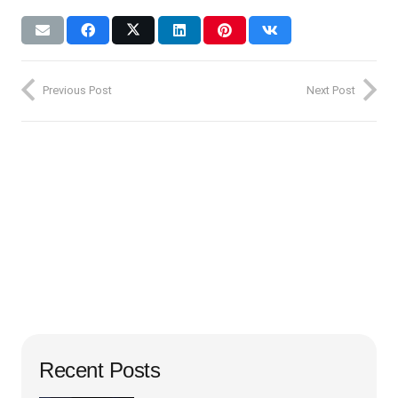
Previous Post
Next Post
Recent Posts