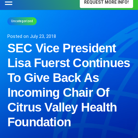
REQUEST MORE INFO!
Uncategorized
Posted on
July 23, 2018
SEC Vice President
Lisa Fuerst Continues
To Give Back As
Incoming Chair Of
Citrus Valley Health
Foundation