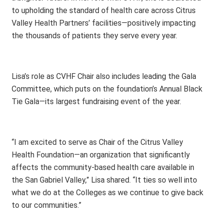
to upholding the standard of health care across Citrus
Valley Health Partners’ facilities—positively impacting
the thousands of patients they serve every year.
Lisa’s role as CVHF Chair also includes leading the Gala
Committee, which puts on the foundation’s Annual Black
Tie Gala—its largest fundraising event of the year.
“I am excited to serve as Chair of the Citrus Valley
Health Foundation—an organization that significantly
affects the community-based health care available in
the San Gabriel Valley,” Lisa shared. “It ties so well into
what we do at the Colleges as we continue to give back
to our communities.”