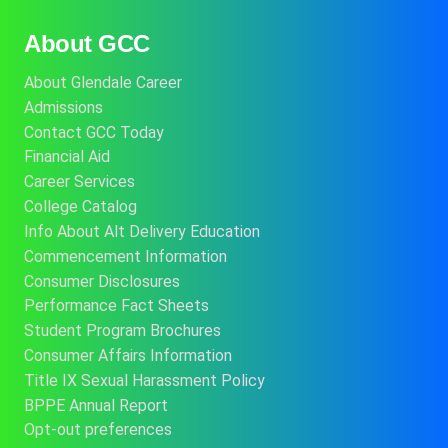
About GCC
About Glendale Career
Admissions
Contact GCC Today
Financial Aid
Career Services
College Catalog
Info About Alt Delivery Education
Commencement Information
Consumer Disclosures
Performance Fact Sheets
Student Program Brochures
Consumer Affairs Information
Title IX Sexual Harassment Policy
BPPE Annual Report
Opt-out preferences