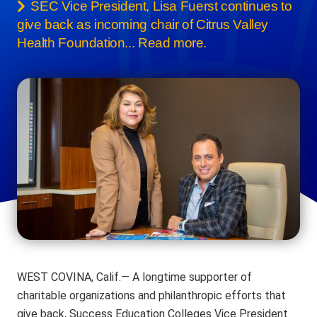
SEC Vice President, Lisa Fuerst continues to
give back as incoming chair of Citrus Valley
Health Foundation... Read more.
WEST COVINA, Calif.— A longtime supporter of
charitable organizations and philanthropic efforts that
give back, Success Education Colleges Vice President