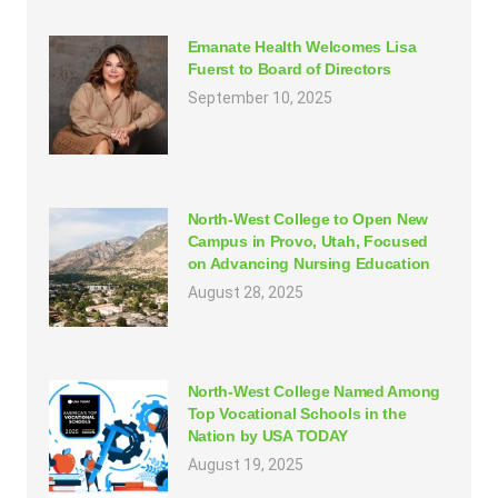
Emanate Health Welcomes Lisa
Fuerst to Board of Directors
September 10, 2025
North-West College to Open New
Campus in Provo, Utah, Focused
on Advancing Nursing Education
August 28, 2025
North-West College Named Among
Top Vocational Schools in the
Nation by USA TODAY
August 19, 2025