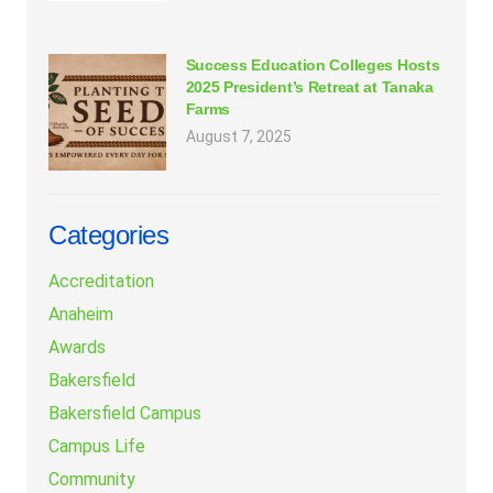
Success Education Colleges Hosts
2025 President’s Retreat at Tanaka
Farms
August 7, 2025
Categories
Accreditation
Anaheim
Awards
Bakersfield
Bakersfield Campus
Campus Life
Community