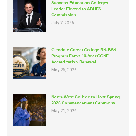
Success Education Colleges
Leader Elected to ABHES
Commission
July 7, 2026
Glendale Career College RN-BSN
Program Earns 10-Year CCNE
Accreditation Renewal
May 26, 2026
North-West College to Host Spring
2026 Commencement Ceremony
May 21, 2026