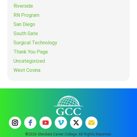
Riverside
RN Program
San Diego
South Gate
Surgical Technology
Thank You Page
Uncategorized
West Covina
©2026 Glendale Career College. All Rights Reserved.