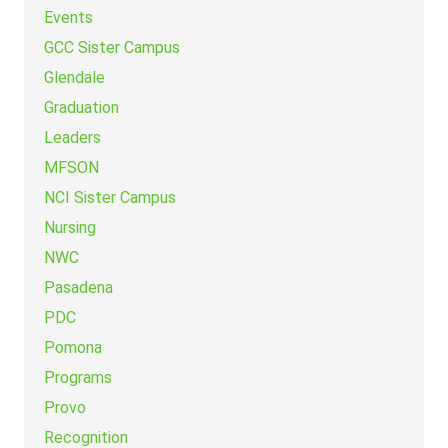
Events
GCC Sister Campus
Glendale
Graduation
Leaders
MFSON
NCI Sister Campus
Nursing
NWC
Pasadena
PDC
Pomona
Programs
Provo
Recognition