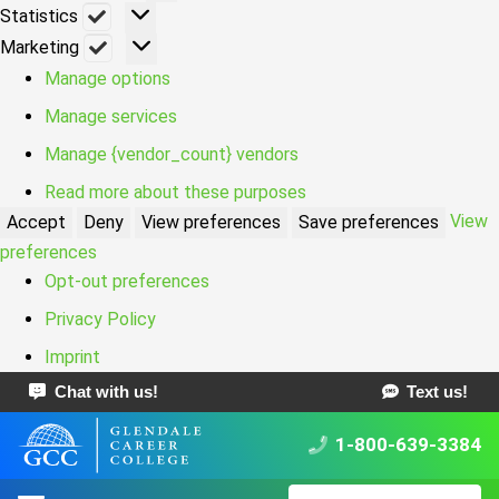
Statistics
Statistics
Marketing
Marketing
Manage options
Manage services
Manage {vendor_count} vendors
Read more about these purposes
View
Accept
Deny
View preferences
Save preferences
preferences
Opt-out preferences
Privacy Policy
Imprint
Chat with us!
Text us!
1-800-639-3384