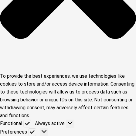
To provide the best experiences, we use technologies like
cookies to store and/or access device information. Consenting
to these technologies will allow us to process data such as
browsing behavior or unique IDs on this site. Not consenting or
withdrawing consent, may adversely affect certain features
and functions.
Functional
Functional
Always active
Preferences
Preferences