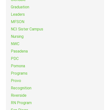
Graduation
Leaders
MFSON
NCI Sister Campus
Nursing
NWC
Pasadena
PDC
Pomona
Programs
Provo
Recognition
Riverside
RN Program