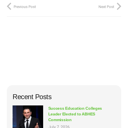
Previous Post
Next Post
Recent Posts
Success Education Colleges
Leader Elected to ABHES
Commission
July 7, 2026