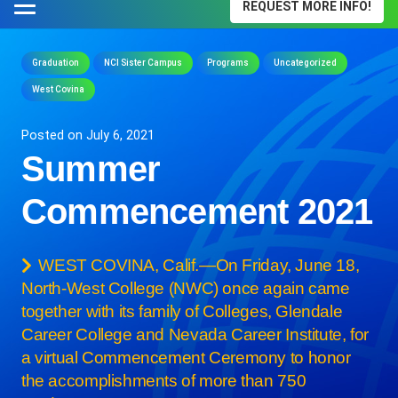
REQUEST MORE INFO!
Graduation
NCI Sister Campus
Programs
Uncategorized
West Covina
Posted on
July 6, 2021
Summer
Commencement 2021
WEST COVINA, Calif.—On Friday, June 18,
North-West College (NWC) once again came
together with its family of Colleges, Glendale
Career College and Nevada Career Institute, for
a virtual Commencement Ceremony to honor
the accomplishments of more than 750