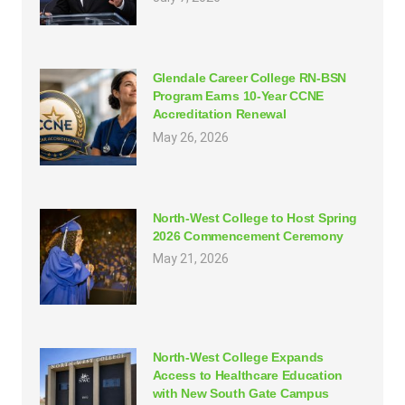
Glendale Career College RN-BSN
Program Earns 10-Year CCNE
Accreditation Renewal
May 26, 2026
North-West College to Host Spring
2026 Commencement Ceremony
May 21, 2026
North-West College Expands
Access to Healthcare Education
with New South Gate Campus