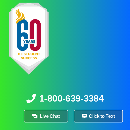
1-800-639-3384
Live Chat
Click to Text