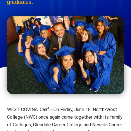
graduates.
WEST COVINA, Calif.—On Friday, June 18, North-West
College (NWC) once again came together with its family
of Colleges, Glendale Career College and Nevada Career