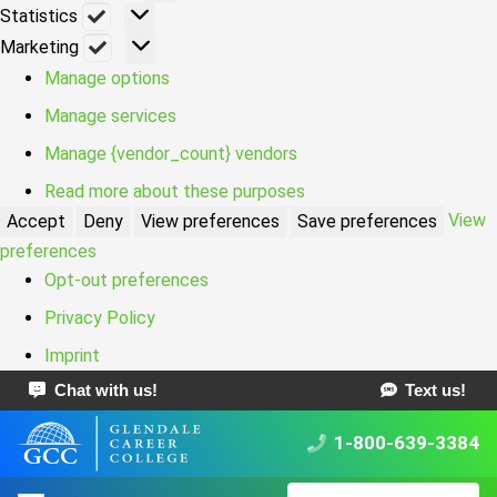
Statistics
Statistics
Marketing
Marketing
Manage options
Manage services
Manage {vendor_count} vendors
Read more about these purposes
View
Accept
Deny
View preferences
Save preferences
preferences
Opt-out preferences
Privacy Policy
Imprint
Chat with us!
Text us!
1-800-639-3384