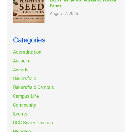
2025 President’s Retreat at Tanaka
Farms
August 7, 2025
Categories
Accreditation
Anaheim
Awards
Bakersfield
Bakersfield Campus
Campus Life
Community
Events
GCC Sister Campus
Glendale