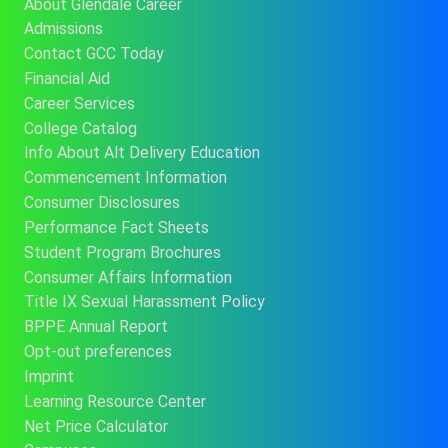
About Glendale Career
Admissions
Contact GCC Today
Financial Aid
Career Services
College Catalog
Info About Alt Delivery Education
Commencement Information
Consumer Disclosures
Performance Fact Sheets
Student Program Brochures
Consumer Affairs Information
Title IX Sexual Harassment Policy
BPPE Annual Report
Opt-out preferences
Imprint
Learning Resource Center
Net Price Calculator