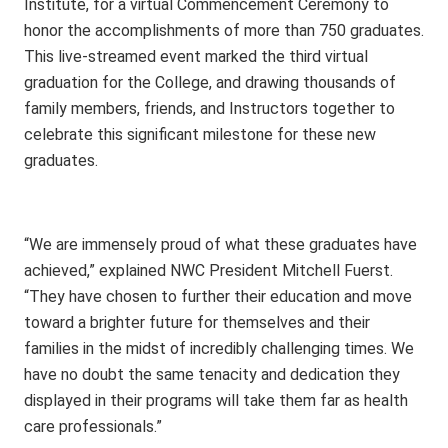
Institute, for a virtual Commencement Ceremony to
honor the accomplishments of more than 750 graduates.
This live-streamed event marked the third virtual
graduation for the College, and drawing thousands of
family members, friends, and Instructors together to
celebrate this significant milestone for these new
graduates.
“We are immensely proud of what these graduates have
achieved,” explained NWC President Mitchell Fuerst.
“They have chosen to further their education and move
toward a brighter future for themselves and their
families in the midst of incredibly challenging times. We
have no doubt the same tenacity and dedication they
displayed in their programs will take them far as health
care professionals.”