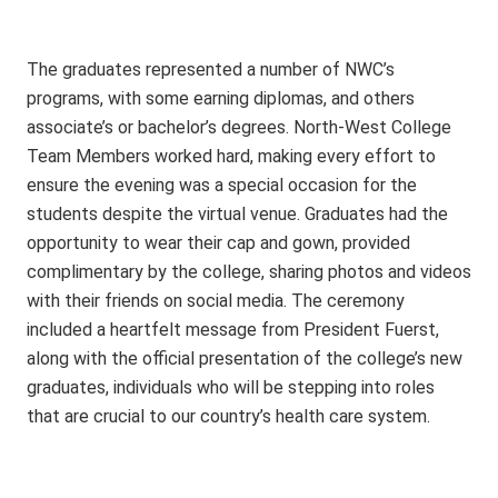
The graduates represented a number of NWC’s
programs, with some earning diplomas, and others
associate’s or bachelor’s degrees. North-West College
Team Members worked hard, making every effort to
ensure the evening was a special occasion for the
students despite the virtual venue. Graduates had the
opportunity to wear their cap and gown, provided
complimentary by the college, sharing photos and videos
with their friends on social media. The ceremony
included a heartfelt message from President Fuerst,
along with the official presentation of the college’s new
graduates, individuals who will be stepping into roles
that are crucial to our country’s health care system.