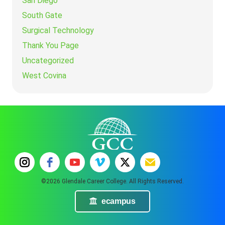
San Diego
South Gate
Surgical Technology
Thank You Page
Uncategorized
West Covina
©2026 Glendale Career College. All Rights Reserved.
ecampus