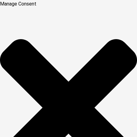
Manage Consent