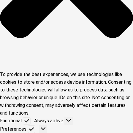
To provide the best experiences, we use technologies like
cookies to store and/or access device information. Consenting
to these technologies will allow us to process data such as
browsing behavior or unique IDs on this site. Not consenting or
withdrawing consent, may adversely affect certain features
and functions.
Functional
Functional
Always active
Preferences
Preferences