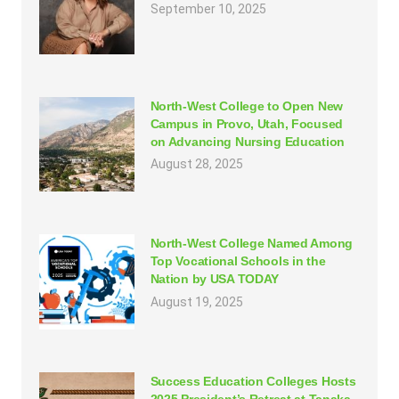
September 10, 2025
North-West College to Open New
Campus in Provo, Utah, Focused
on Advancing Nursing Education
August 28, 2025
North-West College Named Among
Top Vocational Schools in the
Nation by USA TODAY
August 19, 2025
Success Education Colleges Hosts