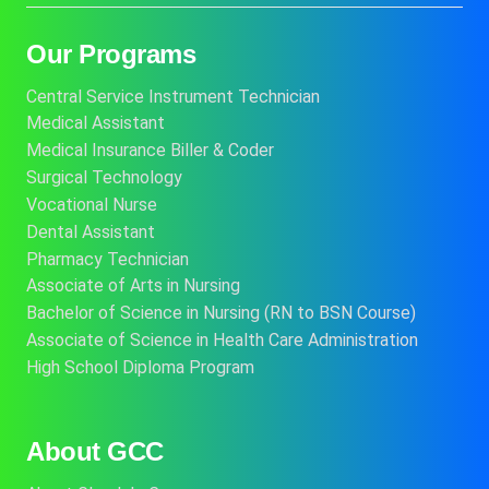
Our Programs
Central Service Instrument Technician
Medical Assistant
Medical Insurance Biller & Coder
Surgical Technology
Vocational Nurse
Dental Assistant
Pharmacy Technician
Associate of Arts in Nursing
Bachelor of Science in Nursing (RN to BSN Course)
Associate of Science in Health Care Administration
High School Diploma Program
About GCC