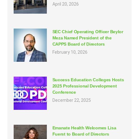
April 20, 2026
SEC Chief Operating Officer Beylor
Meza Named President of the
CAPPS Board of Directors
February 10, 2026
Success Education Colleges Hosts
2025 Professional Development
Conference
December 22, 2025
Emanate Health Welcomes Lisa
Fuerst to Board of Directors