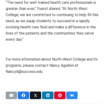
“The need for well-trained health care professionals is
greater than ever,” Fuerst shared. “At North-West
College, we are committed to continuing to help fill this
need, as we equip students to succeed in a rapidly
evolving health care field and make a difference in the
lives of the patients and the communities they serve
every day.”
For more information about North-West College and its
programs, please contact Nancy Aguillon at
NancyA@success.edu.