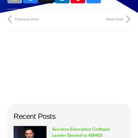
Previous Post
Next Post
Recent Posts
Success Education Colleges
Leader Elected to ABHES