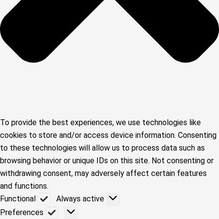
To provide the best experiences, we use technologies like
cookies to store and/or access device information. Consenting
to these technologies will allow us to process data such as
browsing behavior or unique IDs on this site. Not consenting or
withdrawing consent, may adversely affect certain features
and functions.
Functional
Functional
Always active
Preferences
Preferences