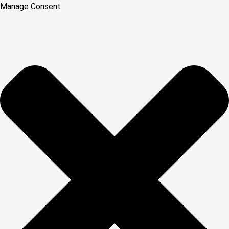
Manage Consent