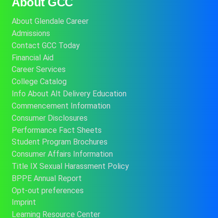
About GCC
About Glendale Career
Admissions
Contact GCC Today
Financial Aid
Career Services
College Catalog
Info About Alt Delivery Education
Commencement Information
Consumer Disclosures
Performance Fact Sheets
Student Program Brochures
Consumer Affairs Information
Title IX Sexual Harassment Policy
BPPE Annual Report
Opt-out preferences
Imprint
Learning Resource Center