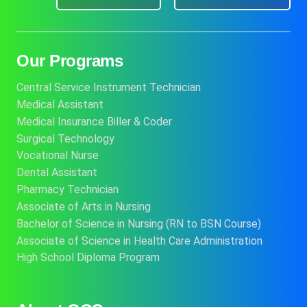
Our Programs
Central Service Instrument Technician
Medical Assistant
Medical Insurance Biller & Coder
Surgical Technology
Vocational Nurse
Dental Assistant
Pharmacy Technician
Associate of Arts in Nursing
Bachelor of Science in Nursing (RN to BSN Course)
Associate of Science in Health Care Administration
High School Diploma Program