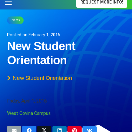
REQUEST MORE INFO!
Events
Posted on
February 1, 2016
New Student
Orientation
New Student Orientation
Friday, April 1, 2016
West Covina Campus