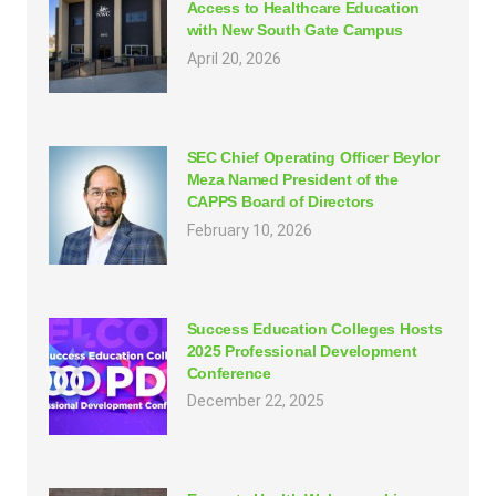
Access to Healthcare Education
with New South Gate Campus
April 20, 2026
SEC Chief Operating Officer Beylor
Meza Named President of the
CAPPS Board of Directors
February 10, 2026
Success Education Colleges Hosts
2025 Professional Development
Conference
December 22, 2025