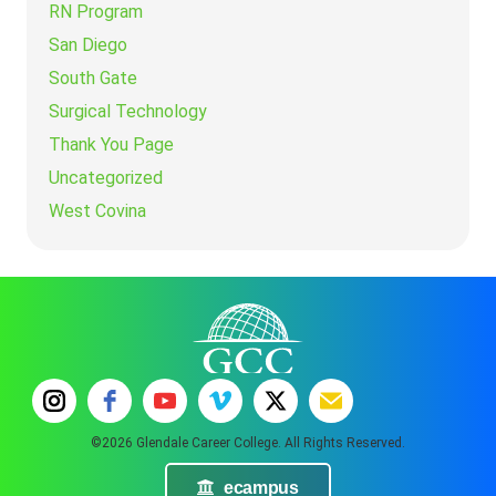
RN Program
San Diego
South Gate
Surgical Technology
Thank You Page
Uncategorized
West Covina
©2026 Glendale Career College. All Rights Reserved.
ecampus