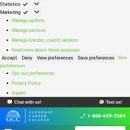
Statistics
Statistics
Marketing
Marketing
Manage options
Manage services
Manage {vendor_count} vendors
Read more about these purposes
View
Accept
Deny
View preferences
Save preferences
preferences
Opt-out preferences
Privacy Policy
Imprint
Chat with us!
Text us!
1-800-639-3384