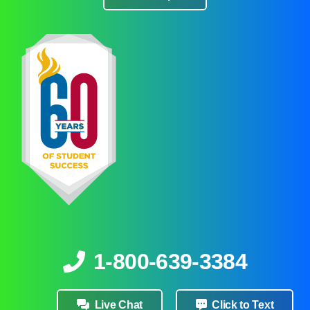
1-800-639-3384
Live Chat
Click to Text