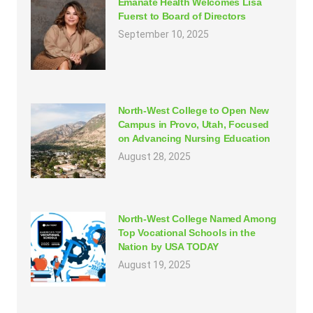
Emanate Health Welcomes Lisa
Fuerst to Board of Directors
September 10, 2025
North-West College to Open New
Campus in Provo, Utah, Focused
on Advancing Nursing Education
August 28, 2025
North-West College Named Among
Top Vocational Schools in the
Nation by USA TODAY
August 19, 2025