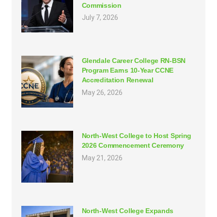
Commission
July 7, 2026
Glendale Career College RN-BSN
Program Earns 10-Year CCNE
Accreditation Renewal
May 26, 2026
North-West College to Host Spring
2026 Commencement Ceremony
May 21, 2026
North-West College Expands