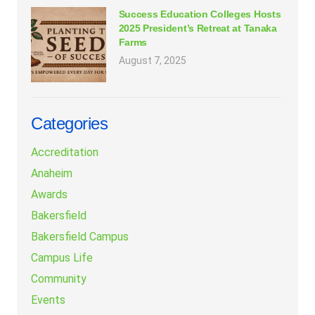
Success Education Colleges Hosts
2025 President’s Retreat at Tanaka
Farms
August 7, 2025
Categories
Accreditation
Anaheim
Awards
Bakersfield
Bakersfield Campus
Campus Life
Community
Events