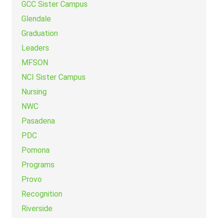
GCC Sister Campus
Glendale
Graduation
Leaders
MFSON
NCI Sister Campus
Nursing
NWC
Pasadena
PDC
Pomona
Programs
Provo
Recognition
Riverside